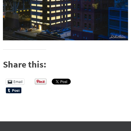
Share this:
Email