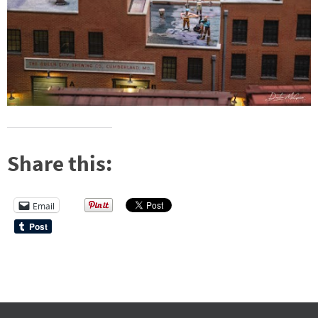
Share this:
Email