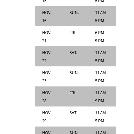
15
5 PM
NOV.
SUN.
11 AM -
16
5 PM
NOV.
FRI.
6 PM -
21
9 PM
NOV.
SAT.
11 AM -
22
5 PM
NOV.
SUN.
11 AM -
23
5 PM
NOV.
FRI.
11 AM -
28
9 PM
NOV.
SAT.
11 AM -
29
5 PM
NOV.
SUN.
11 AM -