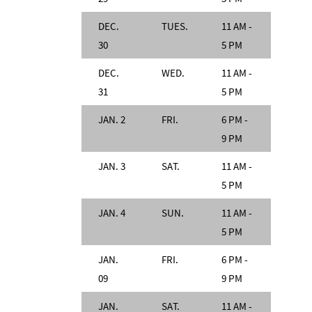
DEC.
TUES.
11 AM -
30
5 PM
DEC.
WED.
11 AM -
31
5 PM
JAN. 2
FRI.
6 PM -
9 PM
JAN. 3
SAT.
11 AM -
5 PM
JAN. 4
SUN.
11 AM -
5 PM
JAN.
FRI.
6 PM -
09
9 PM
JAN.
SAT.
11 AM -