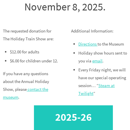
November 8, 2025.
The requested donation for
Additional Information:
The Holiday Train Show are:
Directions
to the Museum
$12.00 for adults
Holiday show hours sent to
$6.00 for children under 12.
you via
email
.
Every Friday night, we will
If you have any questions
have our special operating
about the Annual Holiday
session… “
Steam at
Show, please
contact the
Twilight
“
museum
.
2025-26