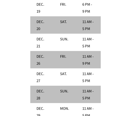
DEC.
FRI.
6 PM -
19
9 PM
DEC.
SAT.
11 AM -
20
5 PM
DEC.
SUN.
11 AM -
21
5 PM
DEC.
FRI.
11 AM -
26
9 PM
DEC.
SAT.
11 AM -
27
5 PM
DEC.
SUN.
11 AM -
28
5 PM
DEC.
MON.
11 AM -
29
5 PM