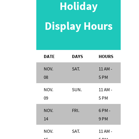
Holiday
Display Hours
DATE
DAYS
HOURS
NOV.
SAT.
11 AM -
08
5 PM
NOV.
SUN.
11 AM -
09
5 PM
NOV.
FRI.
6 PM -
14
9 PM
NOV.
SAT.
11 AM -