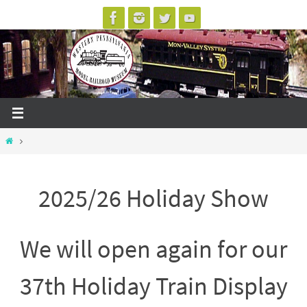
Skip
to
content
Home
2025/26 Holiday Show
We will open again for our
37th Holiday Train Display