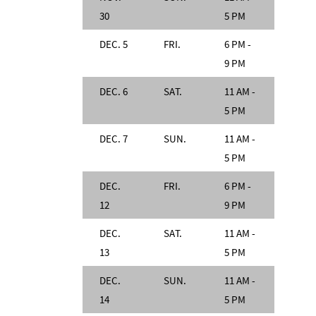
30
5 PM
DEC. 5
FRI.
6 PM -
9 PM
DEC. 6
SAT.
11 AM -
5 PM
DEC. 7
SUN.
11 AM -
5 PM
DEC.
FRI.
6 PM -
12
9 PM
DEC.
SAT.
11 AM -
13
5 PM
DEC.
SUN.
11 AM -
14
5 PM