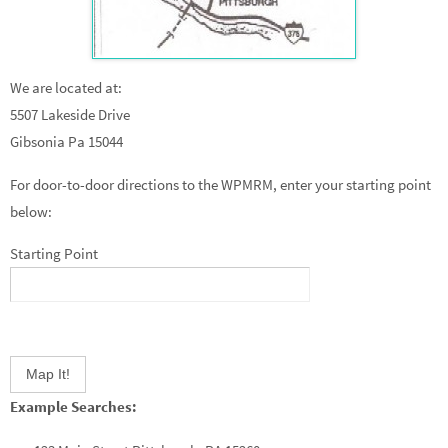
We are located at:
5507 Lakeside Drive
Gibsonia Pa 15044
For door-to-door directions to the WPMRM, enter your starting point
below:
Starting Point
Example Searches: