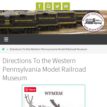
Skip
to
content
Home
Directions To the Western Pennsylvania Model Railroad Museum
Directions To the Western
Pennsylvania Model Railroad
Museum
Save