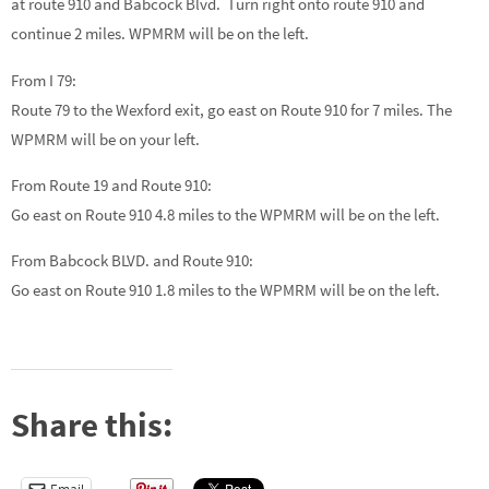
at route 910 and Babcock Blvd. Turn right onto route 910 and
continue 2 miles. WPMRM will be on the left.
From I 79:
Route 79 to the Wexford exit, go east on Route 910 for 7 miles. The
WPMRM will be on your left.
From Route 19 and Route 910:
Go east on Route 910 4.8 miles to the WPMRM will be on the left.
From Babcock BLVD. and Route 910:
Go east on Route 910 1.8 miles to the WPMRM will be on the left.
Share this: