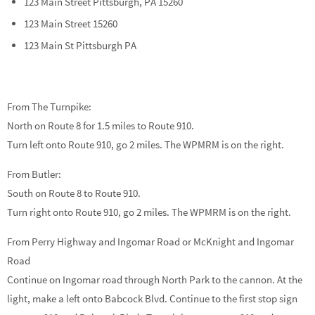
123 Main Street Pittsburgh, PA 15260
123 Main Street 15260
123 Main St Pittsburgh PA
From The Turnpike:
North on Route 8 for 1.5 miles to Route 910.
Turn left onto Route 910, go 2 miles. The WPMRM is on the right.
From Butler:
South on Route 8 to Route 910.
Turn right onto Route 910, go 2 miles. The WPMRM is on the right.
From Perry Highway and Ingomar Road or McKnight and Ingomar
Road
Continue on Ingomar road through North Park to the cannon. At the
light, make a left onto Babcock Blvd. Continue to the first stop sign